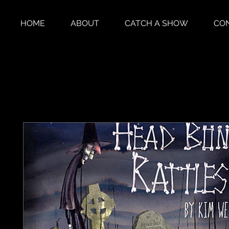
HOME
ABOUT
CATCH A SHOW
CO