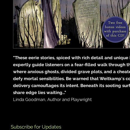
"These eerie stories, spiced with rich detail and unique
expertly guide listeners on a fear-filled walk through t
where anxious ghosts, divided grave plots, and a chea
defy mortal sensibilities. Be warned that Weitkamp's coo
delivery camouflages its intent. Beneath its sooting surf
share edge lies waiting..."
Linda Goodman, Author and Playwright
Subscribe for Updates