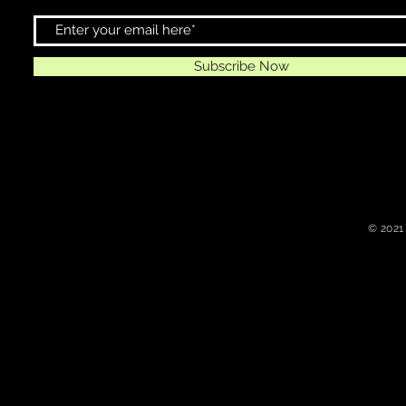
Subscribe Now
© 2021