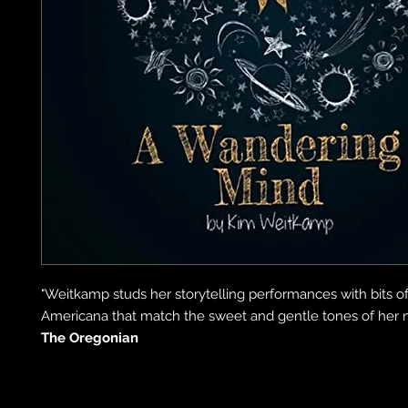
"Weitkamp studs her storytelling performances with bits o
Americana that match the sweet and gentle tones of her na
The Oregonian