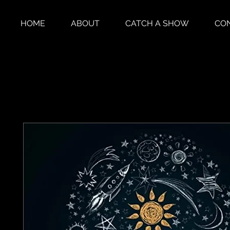
HOME
ABOUT
CATCH A SHOW
CO