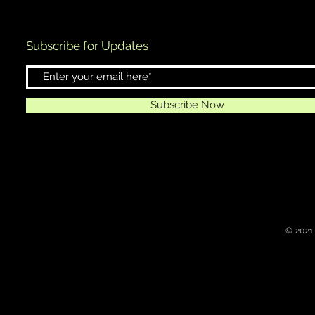
Subscribe for Updates
Subscribe Now
© 2021